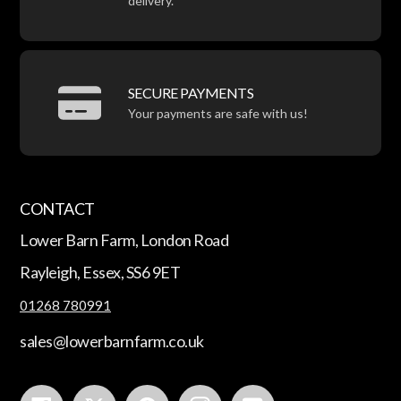
delivery.
SECURE PAYMENTS
Your payments are safe with us!
CONTACT
Lower Barn Farm, London Road
Rayleigh, Essex, SS6 9ET
01268 780991
sales@lowerbarnfarm.co.uk