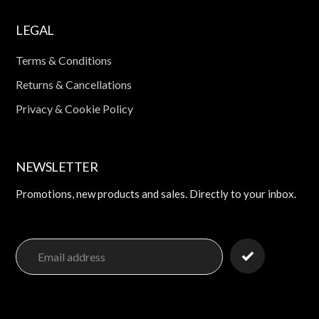
LEGAL
Terms & Conditions
Returns & Cancellations
Privacy & Cookie Policy
NEWSLETTER
Promotions, new products and sales. Directly to your inbox.