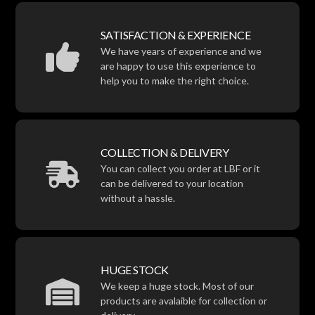
SATISFACTION & EXPERIENCE
We have years of experience and we
are happy to use this experience to
help you to make the right choice.
COLLECTION & DELIVERY
You can collect you order at LBF or it
can be delivered to your location
without a hassle.
HUGE STOCK
We keep a huge stock. Most of our
products are avalaible for collection or