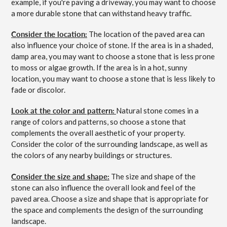
example, if you're paving a driveway, you may want to choose
a more durable stone that can withstand heavy traffic.
Consider the location:
The location of the paved area can
also influence your choice of stone. If the area is in a shaded,
damp area, you may want to choose a stone that is less prone
to moss or algae growth. If the area is in a hot, sunny
location, you may want to choose a stone that is less likely to
fade or discolor.
Look at the color and pattern:
Natural stone comes in a
range of colors and patterns, so choose a stone that
complements the overall aesthetic of your property.
Consider the color of the surrounding landscape, as well as
the colors of any nearby buildings or structures.
Consider the size and shape:
The size and shape of the
stone can also influence the overall look and feel of the
paved area. Choose a size and shape that is appropriate for
the space and complements the design of the surrounding
landscape.