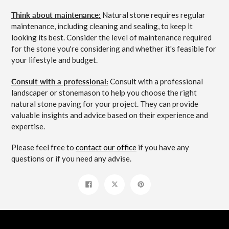
Think about maintenance:
Natural stone requires regular
maintenance, including cleaning and sealing, to keep it
looking its best. Consider the level of maintenance required
for the stone you're considering and whether it's feasible for
your lifestyle and budget.
Consult with a professional:
Consult with a professional
landscaper or stonemason to help you choose the right
natural stone paving for your project. They can provide
valuable insights and advice based on their experience and
expertise.
Please feel free to
contact our office
if you have any
questions or if you need any advise.
Share
Tweet
Pin
on
on
on
Facebook
Twitter
Pinterest