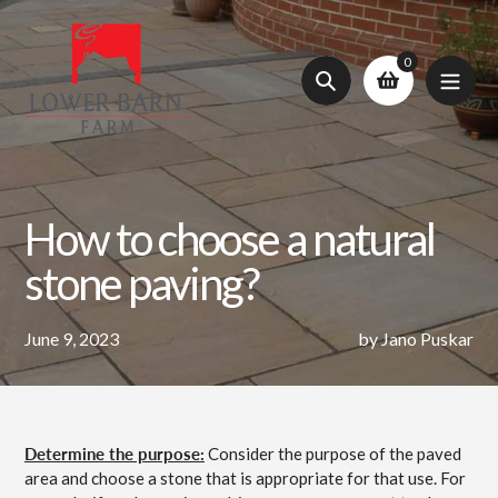
Skip
to
0
content
Search
How to choose a natural
stone paving?
June 9, 2023
by Jano Puskar
Determine the purpose:
Consider the purpose of the paved
area and choose a stone that is appropriate for that use. For