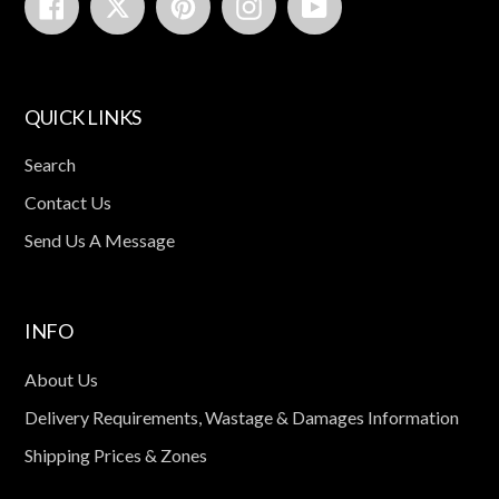
Facebook
Twitter
Pinterest
Instagram
YouTube
QUICK LINKS
Search
Contact Us
Send Us A Message
INFO
About Us
Delivery Requirements, Wastage & Damages Information
Shipping Prices & Zones